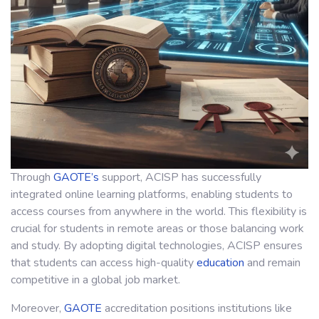
Through
GAOTE’s
support, ACISP has successfully
integrated online learning platforms, enabling students to
access courses from anywhere in the world. This flexibility is
crucial for students in remote areas or those balancing work
and study. By adopting digital technologies, ACISP ensures
that students can access high-quality
education
and remain
competitive in a global job market.
Moreover,
GAOTE
accreditation positions institutions like