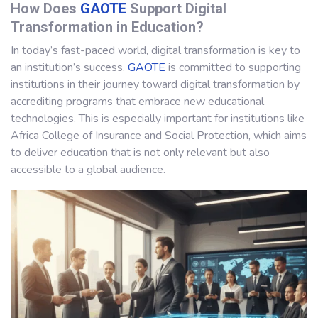
How Does
GAOTE
Support Digital
Transformation in Education?
In today’s fast-paced world, digital transformation is key to
an institution’s success.
GAOTE
is committed to supporting
institutions in their journey toward digital transformation by
accrediting programs that embrace new educational
technologies. This is especially important for institutions like
Africa College of Insurance and Social Protection, which aims
to deliver education that is not only relevant but also
accessible to a global audience.