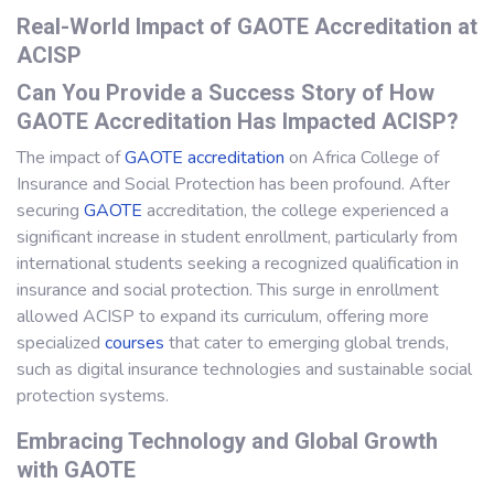
Real-World Impact of GAOTE Accreditation at
ACISP
Can You Provide a Success Story of How
GAOTE Accreditation Has Impacted ACISP?
The impact of
GAOTE accreditation
on Africa College of
Insurance and Social Protection has been profound. After
securing
GAOTE
accreditation, the college experienced a
significant increase in student enrollment, particularly from
international students seeking a recognized qualification in
insurance and social protection. This surge in enrollment
allowed ACISP to expand its curriculum, offering more
specialized
courses
that cater to emerging global trends,
such as digital insurance technologies and sustainable social
protection systems.
Embracing Technology and Global Growth
with GAOTE