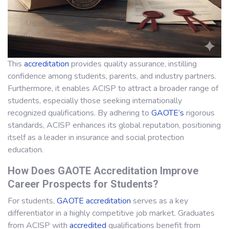
This
accreditation
provides quality assurance, instilling
confidence among students, parents, and industry partners.
Furthermore, it enables ACISP to attract a broader range of
students, especially those seeking internationally
recognized qualifications. By adhering to
GAOTE’s
rigorous
standards, ACISP enhances its global reputation, positioning
itself as a leader in insurance and social protection
education.
How Does GAOTE Accreditation Improve
Career Prospects for Students?
For students,
GAOTE
accreditation
serves as a key
differentiator in a highly competitive job market. Graduates
from ACISP with
accredited
qualifications benefit from