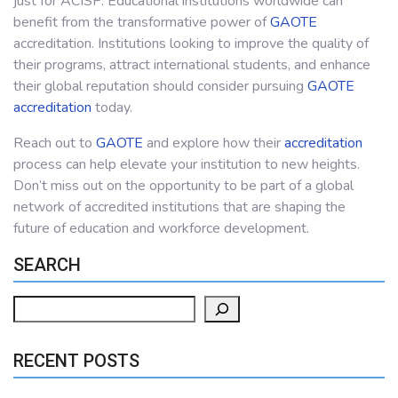
just for ACISP. Educational institutions worldwide can
benefit from the transformative power of
GAOTE
accreditation. Institutions looking to improve the quality of
their programs, attract international students, and enhance
their global reputation should consider pursuing
GAOTE
accreditation
today.
Reach out to
GAOTE
and explore how their
accreditation
process can help elevate your institution to new heights.
Don’t miss out on the opportunity to be part of a global
network of accredited institutions that are shaping the
future of education and workforce development.
SEARCH
Search
RECENT POSTS