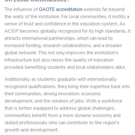
The influence of
GAOTE
accreditation
extends far beyond
the walls of the institution. For local communities, it instills a
sense of trust and confidence in the education system. As
ACISP becomes globally recognized for its high standards, it
attracts international partnerships, which can lead to
increased funding, research collaborations, and a broader
global network. This not only improves the institution’s
infrastructure but also raises the quality of education
provided, benefiting students and local stakeholders alike.
Additionally, as students graduate with internationally
recognized qualifications, they bring their expertise back into
their communities, driving innovation, economic
development, and the creation of jobs. With a workforce
that is better equipped to address global challenges,
communities benefit from a more dynamic economy and
skilled professionals who can contribute to the region’s
growth and development.