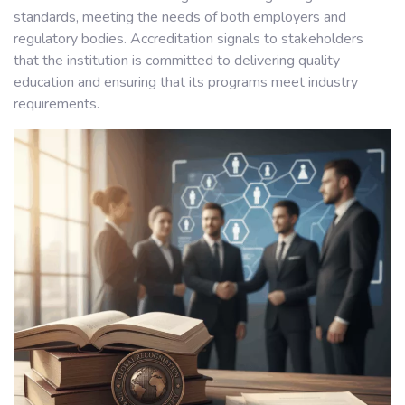
standards, meeting the needs of both employers and
regulatory bodies. Accreditation signals to stakeholders
that the institution is committed to delivering quality
education and ensuring that its programs meet industry
requirements.