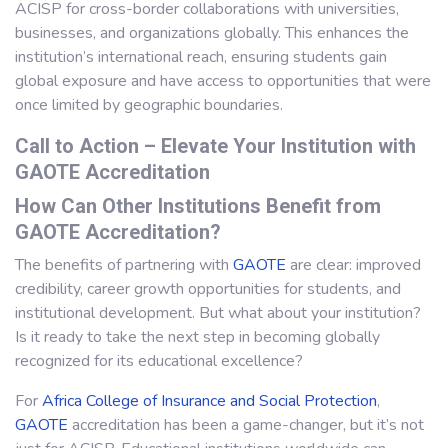
ACISP for cross-border collaborations with universities,
businesses, and organizations globally. This enhances the
institution’s international reach, ensuring students gain
global exposure and have access to opportunities that were
once limited by geographic boundaries.
Call to Action – Elevate Your Institution with
GAOTE Accreditation
How Can Other Institutions Benefit from
GAOTE Accreditation?
The benefits of partnering with
GAOTE
are clear: improved
credibility, career growth opportunities for students, and
institutional development. But what about your institution?
Is it ready to take the next step in becoming globally
recognized for its educational excellence?
For
Africa College of Insurance and Social Protection
,
GAOTE
accreditation has been a game-changer, but it’s not