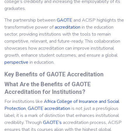
college’s credibility and increasing the employability of its
graduates.
The partnership between
GAOTE
and ACISP highlights the
transformative power of
accreditation
in the education
sector, providing institutions with the tools to remain
competitive, relevant, and future-ready. This collaboration
showcases how accreditation can improve institutional
growth, enhance student outcomes, and ensure a global
perspective
in education.
Key Benefits of GAOTE Accreditation
What Are the Benefits of GAOTE
Accreditation for Institutions?
For institutions like
Africa College of Insurance and Social
Protection
,
GAOTE
accreditation
is not just a prestigious
label; it is a mark of distinction that enhances institutional
credibility. Through
GAOTE’s
accreditation process, ACISP
ensures that its courses align with the highest global