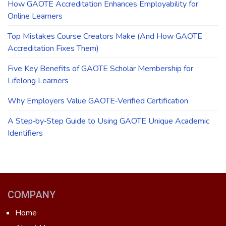
How GAOTE Accreditation Enhances Employability for
Online Learners
Top Mistakes Course Creators Make (And How GAOTE
Accreditation Fixes Them)
Five Key Benefits of GAOTE Scholar Membership for
Lifelong Learners
Why Employers Value GAOTE‑Verified Certification
A Step‑by‑Step Guide to Using GAOTE Unique Academic
Identifiers
COMPANY
Home