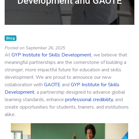
Development and GAOTE
Blog
Posted on September 26, 2025
At
GYP Institute for Skills Development
, we believe that
meaningful partnerships are the cornerstone of building a
stronger, more impactful future for education and skills
development. We are proud to announce our new
collaboration with
GAOTE
and
GYP Institute for Skills
Development
, a partnership designed to advance global
learning standards, enhance
professional credibility
, and
create opportunities for students, trainers, and institutions
alike.