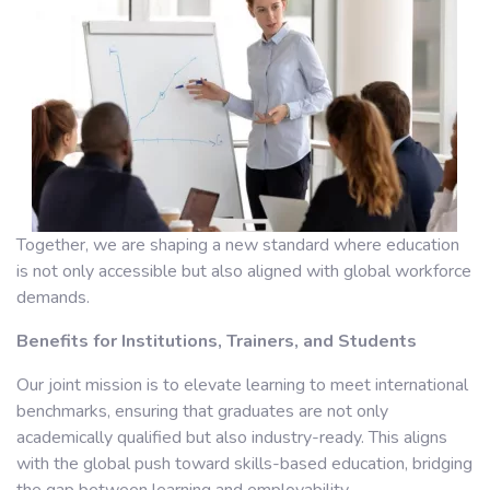
Together, we are shaping a new standard where education
is not only accessible but also aligned with global workforce
demands.
Benefits for Institutions, Trainers, and Students
Our joint mission is to elevate learning to meet international
benchmarks, ensuring that graduates are not only
academically qualified but also industry-ready. This aligns
with the global push toward skills-based education, bridging