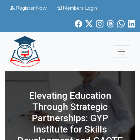
Register Now
Members Login
Elevating Education
Through Strategic
Partnerships: GYP
Institute for Skills