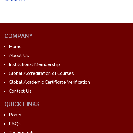
COMPANY
Home
About Us
Institutional Membership
Global Accreditation of Courses
Global Academic Certificate Verification
Contact Us
QUICK LINKS
Posts
FAQs
Testimonials