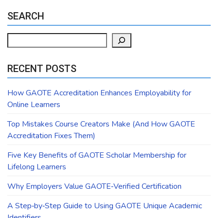
SEARCH
Search
RECENT POSTS
How GAOTE Accreditation Enhances Employability for
Online Learners
Top Mistakes Course Creators Make (And How GAOTE
Accreditation Fixes Them)
Five Key Benefits of GAOTE Scholar Membership for
Lifelong Learners
Why Employers Value GAOTE‑Verified Certification
A Step‑by‑Step Guide to Using GAOTE Unique Academic
Identifiers