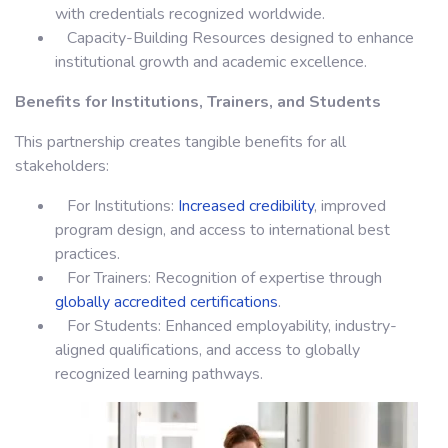
with credentials recognized worldwide.
Capacity-Building Resources designed to enhance
institutional growth and academic excellence.
Benefits for Institutions, Trainers, and Students
This partnership creates tangible benefits for all
stakeholders:
For Institutions:
Increased credibility
, improved
program design, and access to international best
practices.
For Trainers: Recognition of expertise through
globally accredited certifications
.
For Students: Enhanced employability, industry-
aligned qualifications, and access to globally
recognized learning pathways.