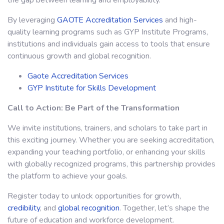
the gap between learning and employability.
By leveraging
GAOTE Accreditation Services
and high-
quality learning programs such as GYP Institute Programs,
institutions and individuals gain access to tools that ensure
continuous growth and global recognition.
Gaote Accreditation Services
GYP Institute for Skills Development
Call to Action: Be Part of the Transformation
We invite institutions, trainers, and scholars to take part in
this exciting journey. Whether you are seeking accreditation,
expanding your teaching portfolio, or enhancing your skills
with globally recognized programs, this partnership provides
the platform to achieve your goals.
Register today to unlock opportunities for growth,
credibility
, and
global recognition
. Together, let’s shape the
future of education and workforce development.