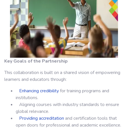
Key Goals of the Partnership
This collaboration is built on a shared vision of empowering
learners and educators through:
Enhancing credibility
for training programs and
institutions.
Aligning courses with industry standards to ensure
global relevance.
Providing accreditation
and certification tools that
open doors for professional and academic excellence.