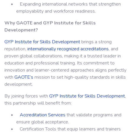
Expanding international networks that strengthen
employability and workforce readiness.
Why GAOTE and
GYP Institute for Skills
Development
?
GYP Institute for Skills Development
brings a strong
reputation,
internationally recognized accreditations
, and
proven global collaborations, making it a trusted leader in
education and professional training. Its commitment to
innovation and learner-centered approaches aligns perfectly
with
GAOTE’s
mission to set high-quality standards in skills
development.
By joining forces with
GYP Institute for Skills Development
,
this partnership will benefit from:
Accreditation Services
that validate programs and
ensure global acceptance.
Certification Tools that equip learners and trainers