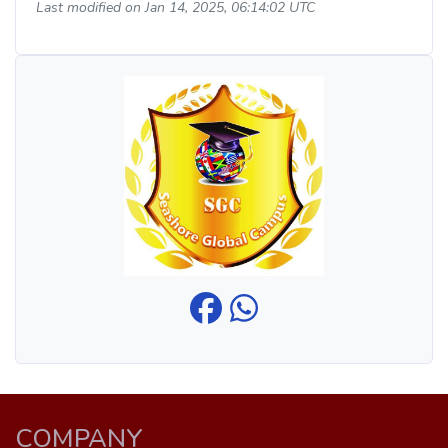
Last modified on Jan 14, 2025, 06:14:02 UTC
COMPANY