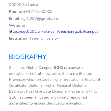
00000 Sri Lanka
Phone:
+94778150009
Email:
sgc8292@gmail.com
Website:
https://sgc8292.wixsite.com/seashoreglobalcampus
Institution Type:
University
BIOGRAPHY
Seashore Global Campus(
SGC
) is a private
educational institute located in Sri Lanka (Eastern
Province) which provides higher education in levels of
Certificate, Diploma, Higher National Diploma,
Bachelor, Post Graduate Diploma, Master and PhD.
SGC has been affiliated with world renowned
universities to ensure the quality education.