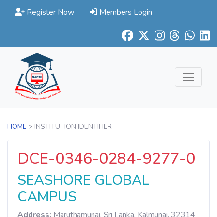
Register Now
Members Login
HOME
> INSTITUTION IDENTIFIER
DCE-0346-0284-9277-0
SEASHORE GLOBAL
CAMPUS
Address:
Maruthamunai, Sri Lanka, Kalmunai, 32314