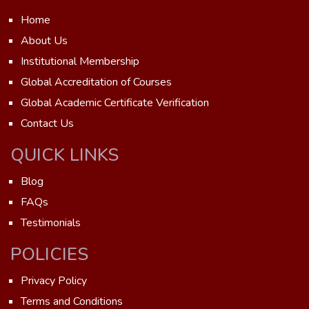
Home
About Us
Institutional Membership
Global Accreditation of Courses
Global Academic Certificate Verification
Contact Us
QUICK LINKS
Blog
FAQs
Testimonials
POLICIES
Privacy Policy
Terms and Conditions