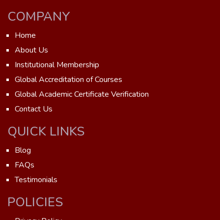
COMPANY
Home
About Us
Institutional Membership
Global Accreditation of Courses
Global Academic Certificate Verification
Contact Us
QUICK LINKS
Blog
FAQs
Testimonials
POLICIES