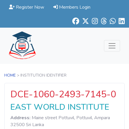
Register Now
Members Login
HOME
> INSTITUTION IDENTIFIER
DCE-1060-2493-7145-0
EAST WORLD INSTITUTE
Address:
Maine street Pottuvil, Pottuvil, Ampara
32500 Sri Lanka