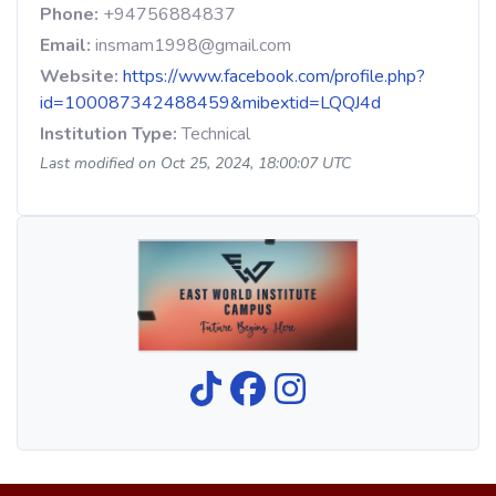
Phone:
+94756884837
Email:
insmam1998@gmail.com
Website:
https://www.facebook.com/profile.php?
id=100087342488459&mibextid=LQQJ4d
Institution Type:
Technical
Last modified on Oct 25, 2024, 18:00:07 UTC