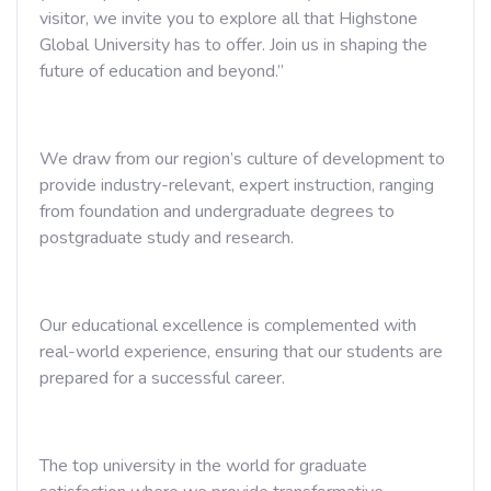
visitor, we invite you to explore all that Highstone
Global University has to offer. Join us in shaping the
future of education and beyond.”
We draw from our region’s culture of development to
provide industry-relevant, expert instruction, ranging
from foundation and undergraduate degrees to
postgraduate study and research.
Our educational excellence is complemented with
real-world experience, ensuring that our students are
prepared for a successful career.
The top university in the world for graduate