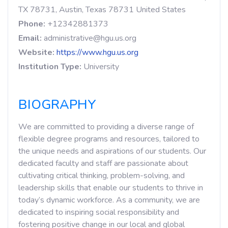
TX 78731, Austin, Texas 78731 United States
Phone:
+12342881373
Email:
administrative@hgu.us.org
Website:
https://www.hgu.us.org
Institution Type:
University
BIOGRAPHY
We are committed to providing a diverse range of
flexible degree programs and resources, tailored to
the unique needs and aspirations of our students. Our
dedicated faculty and staff are passionate about
cultivating critical thinking, problem-solving, and
leadership skills that enable our students to thrive in
today’s dynamic workforce. As a community, we are
dedicated to inspiring social responsibility and
fostering positive change in our local and global