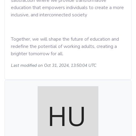
satisfaction where we provide transformative
education that empowers individuals to create a more
inclusive, and interconnected society
Together, we will shape the future of education and
redefine the potential of working adults, creating a
brighter tomorrow for all.
Last modified on Oct 31, 2024, 13:50:04 UTC