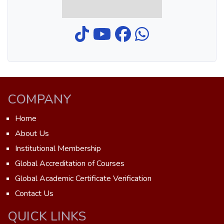
COMPANY
Home
About Us
Institutional Membership
Global Accreditation of Courses
Global Academic Certificate Verification
Contact Us
QUICK LINKS