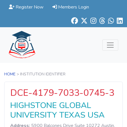
Register Now
Members Login
HOME
> INSTITUTION IDENTIFIER
DCE-4179-7033-0745-3
HIGHSTONE GLOBAL
UNIVERSITY TEXAS USA
Address:
5900 Balcones Drive Suite 10272 Austin,