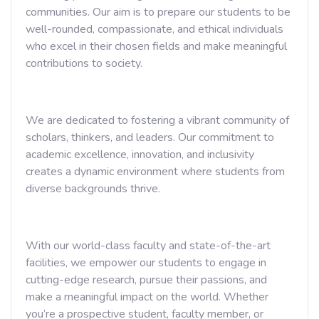
communities. Our aim is to prepare our students to be
well-rounded, compassionate, and ethical individuals
who excel in their chosen fields and make meaningful
contributions to society.
We are dedicated to fostering a vibrant community of
scholars, thinkers, and leaders. Our commitment to
academic excellence, innovation, and inclusivity
creates a dynamic environment where students from
diverse backgrounds thrive.
With our world-class faculty and state-of-the-art
facilities, we empower our students to engage in
cutting-edge research, pursue their passions, and
make a meaningful impact on the world. Whether
you’re a prospective student, faculty member, or