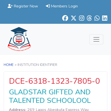
Register Now
Members Login
HOME
> INSTITUTION IDENTIFIER
DCE-6318-1323-7805-0
GLADSTAR GIFTED AND
TALENTED SCHOOLOOL
Address:
269 Lagos Abeokuta Express Way,