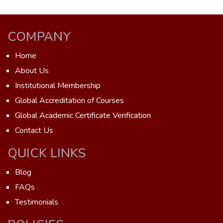
COMPANY
Home
About Us
Institutional Membership
Global Accreditation of Courses
Global Academic Certificate Verification
Contact Us
QUICK LINKS
Blog
FAQs
Testimonials