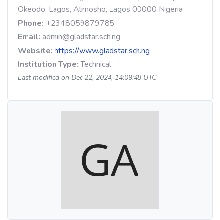
Okeodo, Lagos, Alimosho, Lagos 00000 Nigeria
Phone:
+2348059879785
Email:
admin@gladstar.sch.ng
Website:
https://www.gladstar.sch.ng
Institution Type:
Technical
Last modified on Dec 22, 2024, 14:09:48 UTC