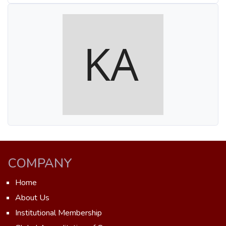
COMPANY
Home
About Us
Institutional Membership