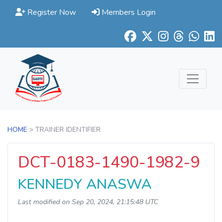
Register Now
Members Login
HOME
> TRAINER IDENTIFIER
DCT-0183-1490-1982-9
KENNEDY ANASWA
Last modified on Sep 20, 2024, 21:15:48 UTC