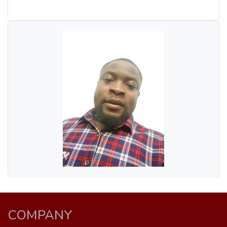
COMPANY