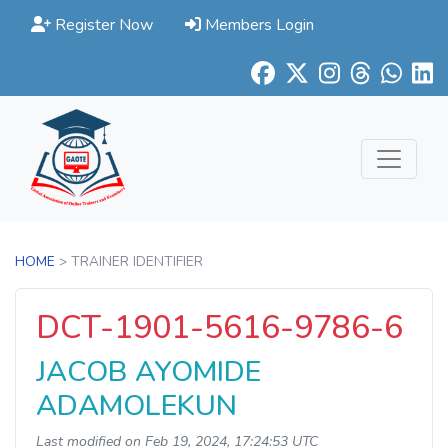
Register Now
Members Login
HOME
> TRAINER IDENTIFIER
DCT-1901-5616-9786-6
JACOB AYOMIDE
ADAMOLEKUN
Last modified on Feb 19, 2024, 17:24:53 UTC