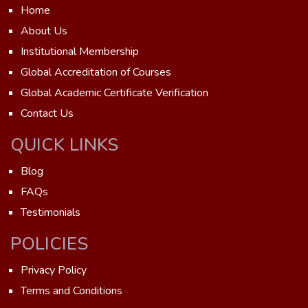
Home
About Us
Institutional Membership
Global Accreditation of Courses
Global Academic Certificate Verification
Contact Us
QUICK LINKS
Blog
FAQs
Testimonials
POLICIES
Privacy Policy
Terms and Conditions