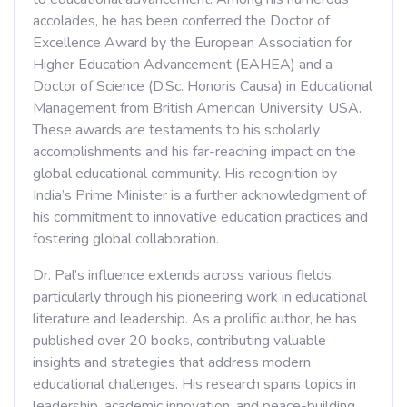
accolades, he has been conferred the Doctor of
Excellence Award by the European Association for
Higher Education Advancement (EAHEA) and a
Doctor of Science (D.Sc. Honoris Causa) in Educational
Management from British American University, USA.
These awards are testaments to his scholarly
accomplishments and his far-reaching impact on the
global educational community. His recognition by
India’s Prime Minister is a further acknowledgment of
his commitment to innovative education practices and
fostering global collaboration.
Dr. Pal’s influence extends across various fields,
particularly through his pioneering work in educational
literature and leadership. As a prolific author, he has
published over 20 books, contributing valuable
insights and strategies that address modern
educational challenges. His research spans topics in
leadership, academic innovation, and peace-building,