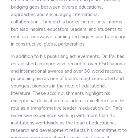
bridging gaps between diverse educational
approaches and encouraging international
collaboration. Through his books, he not only informs
but also inspires educators, leaders, and students to
embrace innovative learning techniques and to engage
in constructive, global partnerships.
In addition to his publishing achievements, Dr. Pal has
established an impressive record of over 650 national
and international awards and over 30 world records,
positioning him as one of India’s most celebrated and
youngest pioneers in the field of educational
literature. These accomplishments highlight his
exceptional dedication to academic excellence and his
role as a transformative leader in education. Dr. Pal’s
extensive experience working with more than 40
institutions worldwide as the head of educational
research and development reflects his commitment to
implementing innovative learning and personal