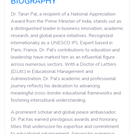
BIOGRAPHY
Dr. Tarun Pal, a recipient of a National Appreciation
Award from the Prime Minister of India, stands out as
a distinguished leader in business innovation, academic
research, and global peace initiatives. Recognized
internationally as a UNESCO IPL Expert based in
Paris, France, Dr. Pal’s contributions to education and
leadership have marked him as an influential figure
across numerous sectors. With a Doctor of Letters
(D.Litt.) in Educational Management and
Administration, Dr. Pal’s academic and professional
journey reflects his dedication to advancing
meaningful cross-border educational frameworks and
fostering intercultural understanding.
A prominent scholar and global peace ambassador,
Dr. Pal has earned prestigious awards and honorary
titles that underscore his expertise and commitment
to educational advancement. Among his numerous