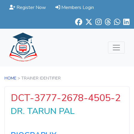
Register Now
Members Login
HOME
> TRAINER IDENTIFIER
DCT-3777-2678-4505-2
DR. TARUN PAL