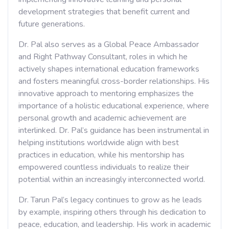
development strategies that benefit current and
future generations.
Dr. Pal also serves as a Global Peace Ambassador
and Right Pathway Consultant, roles in which he
actively shapes international education frameworks
and fosters meaningful cross-border relationships. His
innovative approach to mentoring emphasizes the
importance of a holistic educational experience, where
personal growth and academic achievement are
interlinked. Dr. Pal’s guidance has been instrumental in
helping institutions worldwide align with best
practices in education, while his mentorship has
empowered countless individuals to realize their
potential within an increasingly interconnected world.
Dr. Tarun Pal’s legacy continues to grow as he leads
by example, inspiring others through his dedication to
peace, education, and leadership. His work in academic