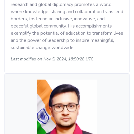
research and global diplomacy promotes a world
where knowledge-sharing and collaboration transcend
borders, fostering an inclusive, innovative, and
peaceful global community. His accomplishments
exemplify the potential of education to transform lives
and the power of leadership to inspire meaningful,
sustainable change worldwide.
Last modified on Nov 5, 2024, 18:50:28 UTC