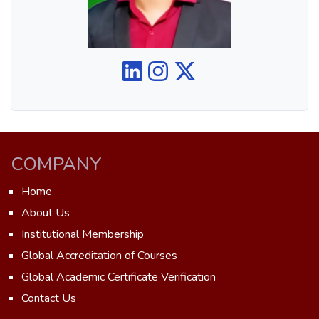
COMPANY
Home
About Us
Institutional Membership
Global Accreditation of Courses
Global Academic Certificate Verification
Contact Us