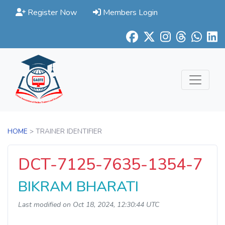
Register Now
Members Login
HOME
> TRAINER IDENTIFIER
DCT-7125-7635-1354-7
BIKRAM BHARATI
Last modified on Oct 18, 2024, 12:30:44 UTC