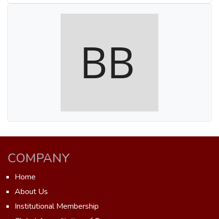
COMPANY
Home
About Us
Institutional Membership