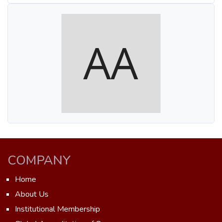
COMPANY
Home
About Us
Institutional Membership