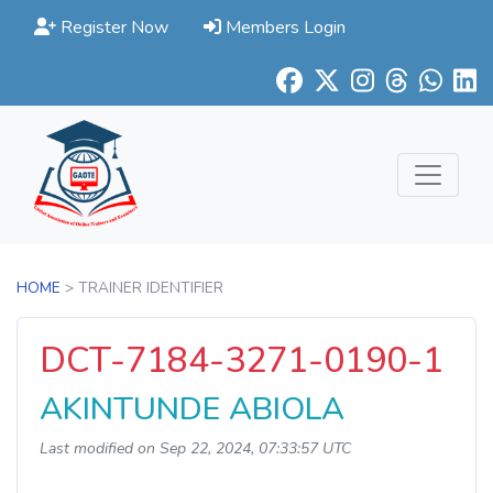
Register Now
Members Login
HOME
> TRAINER IDENTIFIER
DCT-7184-3271-0190-1
AKINTUNDE ABIOLA
Last modified on Sep 22, 2024, 07:33:57 UTC