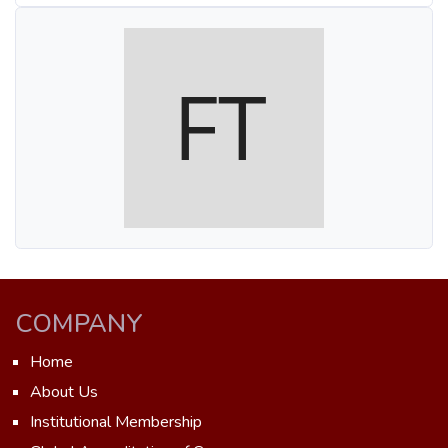
COMPANY
Home
About Us
Institutional Membership