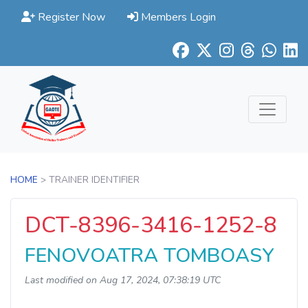
Register Now
Members Login
HOME
> TRAINER IDENTIFIER
DCT-8396-3416-1252-8
FENOVOATRA TOMBOASY
Last modified on Aug 17, 2024, 07:38:19 UTC