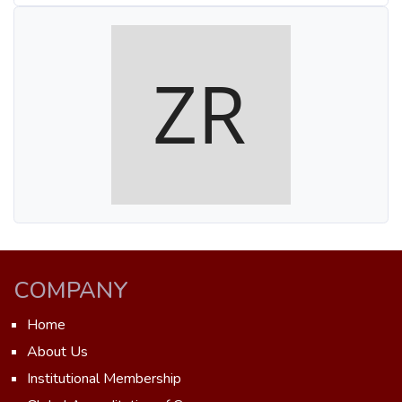
COMPANY
Home
About Us
Institutional Membership