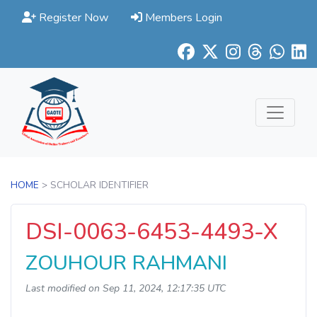
Register Now
Members Login
HOME
> SCHOLAR IDENTIFIER
DSI-0063-6453-4493-X
ZOUHOUR RAHMANI
Last modified on Sep 11, 2024, 12:17:35 UTC