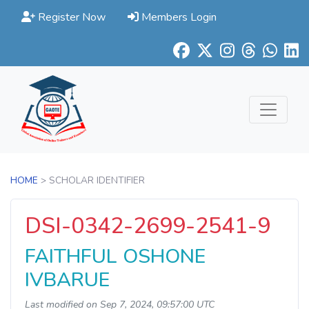
Register Now
Members Login
HOME
> SCHOLAR IDENTIFIER
DSI-0342-2699-2541-9
FAITHFUL OSHONE
IVBARUE
Last modified on Sep 7, 2024, 09:57:00 UTC