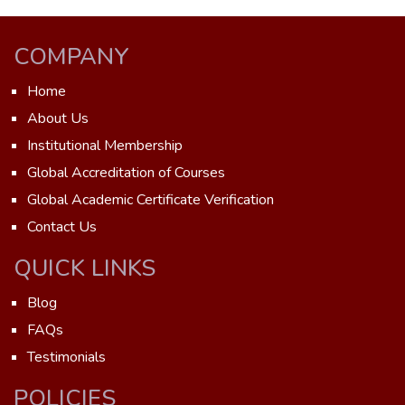
COMPANY
Home
About Us
Institutional Membership
Global Accreditation of Courses
Global Academic Certificate Verification
Contact Us
QUICK LINKS
Blog
FAQs
Testimonials
POLICIES