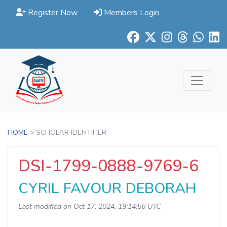
Register Now
Members Login
HOME
> SCHOLAR IDENTIFIER
DSI-1799-0888-9769-6
CYRIL FAVOUR DEBORAH
Last modified on Oct 17, 2024, 19:14:56 UTC