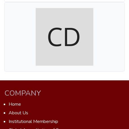
COMPANY
Home
About Us
Institutional Membership