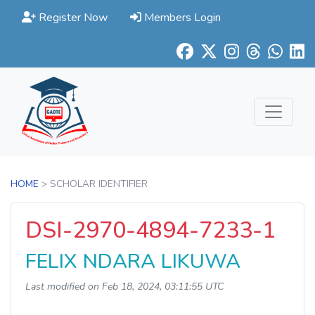
Register Now
Members Login
HOME
> SCHOLAR IDENTIFIER
DSI-2970-4894-7233-1
FELIX NDARA LIKUWA
Last modified on Feb 18, 2024, 03:11:55 UTC