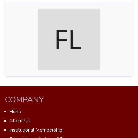
COMPANY
Home
About Us
Institutional Membership