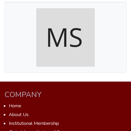
COMPANY
Home
About Us
Institutional Membership