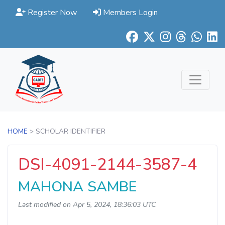
Register Now
Members Login
HOME
> SCHOLAR IDENTIFIER
DSI-4091-2144-3587-4
MAHONA SAMBE
Last modified on Apr 5, 2024, 18:36:03 UTC