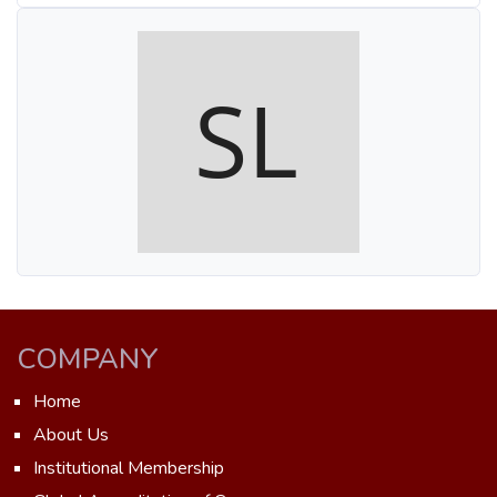
COMPANY
Home
About Us
Institutional Membership