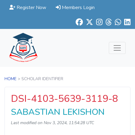
Register Now
Members Login
HOME
> SCHOLAR IDENTIFIER
DSI-4103-5639-3119-8
SABASTIAN LEKISHON
Last modified on Nov 3, 2024, 11:54:28 UTC