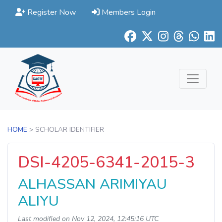
Register Now
Members Login
HOME
> SCHOLAR IDENTIFIER
DSI-4205-6341-2015-3
ALHASSAN ARIMIYAU
ALIYU
Last modified on Nov 12, 2024, 12:45:16 UTC