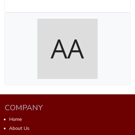
COMPANY
Home
About Us