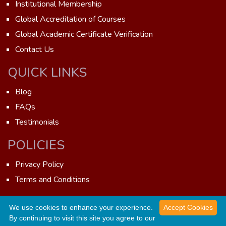
Institutional Membership
Global Accreditation of Courses
Global Academic Certificate Verification
Contact Us
QUICK LINKS
Blog
FAQs
Testimonials
POLICIES
Privacy Policy
Terms and Conditions
We use cookies to enhance your experience.
Accept Cookies
GAOTE © 2026 - All rights reserved. Developed by
Wits
By continuing to visit this site you agree to our
WhatsApp us now!