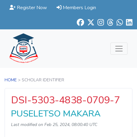
Register Now
Members Login
HOME
> SCHOLAR IDENTIFIER
DSI-5303-4838-0709-7
PUSELETSO MAKARA
Last modified on Feb 25, 2024, 08:00:40 UTC