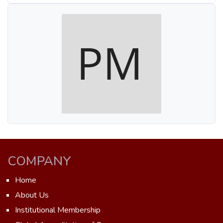
COMPANY
Home
About Us
Institutional Membership