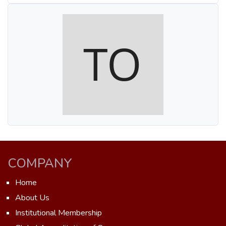
COMPANY
Home
About Us
Institutional Membership