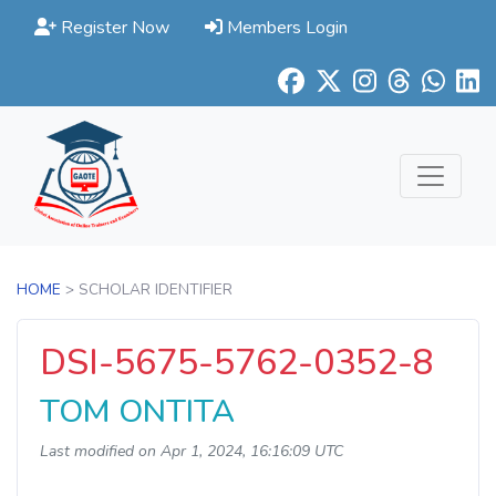
Register Now
Members Login
HOME
> SCHOLAR IDENTIFIER
DSI-5675-5762-0352-8
TOM ONTITA
Last modified on Apr 1, 2024, 16:16:09 UTC