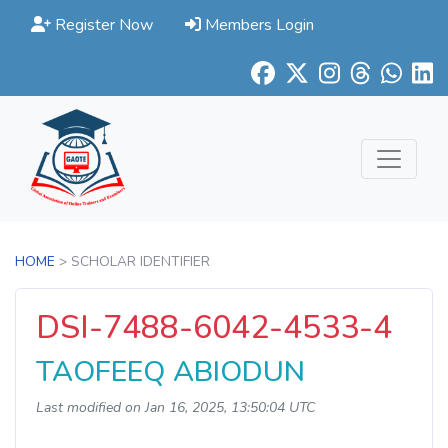
Register Now
Members Login
HOME
> SCHOLAR IDENTIFIER
DSI-7488-6042-4533-4
TAOFEEQ ABIODUN
Last modified on Jan 16, 2025, 13:50:04 UTC