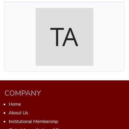
COMPANY
Home
About Us
Institutional Membership