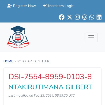
Register Now
Members Login
HOME
> SCHOLAR IDENTIFIER
DSI-7554-8959-0103-8
NTAKIRUTIMANA GILBERT
Last modified on Feb 23, 2024, 06:39:30 UTC