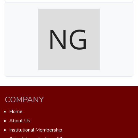
COMPANY
Home
About Us
Institutional Membership