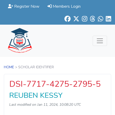
Register Now
Members Login
HOME
> SCHOLAR IDENTIFIER
DSI-7717-4275-2795-5
REUBEN KESSY
Last modified on Jan 11, 2024, 10:08:20 UTC