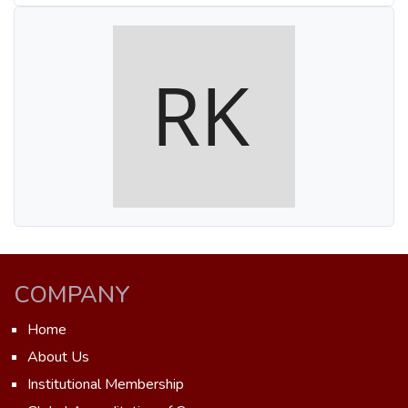
COMPANY
Home
About Us
Institutional Membership