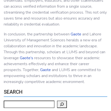
credentials. Employers, educators, and other stakeholders
can access verified information from a single source,
streamlining the credential verification process. This not only
saves time and resources but also ensures accuracy and
reliability in credential evaluation.
In conclusion, the partnership between
Gaote
and Lahore
University of Management Sciences heralds a new era of
collaboration and innovation in the academic landscape.
Through this partnership, scholars at LUMS and beyond can
leverage
Gaote’s
resources to showcase their academic
achievements effectively and enhance their career
prospects. Together,
Gaote
and LUMS are committed to
empowering scholars and institutions to thrive in an
increasingly competitive academic environment.
SEARCH
Search