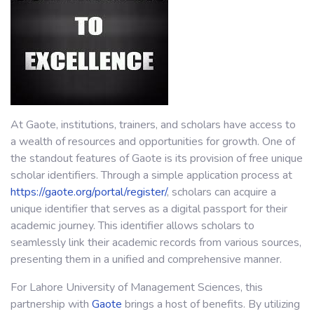
At Gaote, institutions, trainers, and scholars have access to
a wealth of resources and opportunities for growth. One of
the standout features of Gaote is its provision of free unique
scholar identifiers. Through a simple application process at
https://gaote.org/portal/register/
, scholars can acquire a
unique identifier that serves as a digital passport for their
academic journey. This identifier allows scholars to
seamlessly link their academic records from various sources,
presenting them in a unified and comprehensive manner.
For Lahore University of Management Sciences, this
partnership with
Gaote
brings a host of benefits. By utilizing