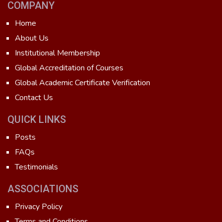
COMPANY
Home
About Us
Institutional Membership
Global Accreditation of Courses
Global Academic Certificate Verification
Contact Us
QUICK LINKS
Posts
FAQs
Testimonials
ASSOCIATIONS
Privacy Policy
Terms and Conditions