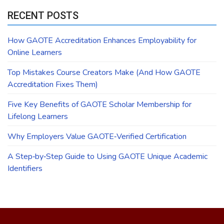
RECENT POSTS
How GAOTE Accreditation Enhances Employability for
Online Learners
Top Mistakes Course Creators Make (And How GAOTE
Accreditation Fixes Them)
Five Key Benefits of GAOTE Scholar Membership for
Lifelong Learners
Why Employers Value GAOTE‑Verified Certification
A Step‑by‑Step Guide to Using GAOTE Unique Academic
Identifiers