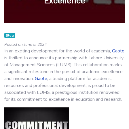
Excellence
Blog
Posted on June 5, 2024
In an exciting development for the world of academia,
Gaote
is thrilled to announce its partnership with Lahore University
of Management Sciences (LUMS). This collaboration marks
a significant milestone in the pursuit of academic excellence
and innovation.
Gaote
, a leading platform for academic
resources and professional development, is proud to be
associated with LUMS, a prestigious institution renowned
for its commitment to excellence in education and research.