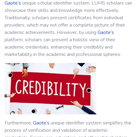
Gaote’s
unique scholar identifier system, LUMS scholars can
showcase their skills and knowledge more effectively.
Traditionally, scholars present certificates from individual
providers, which may not offer a complete picture of their
academic achievements. However, by using
Gaote’s
platform, scholars can present a holistic view of their
academic credentials, enhancing their credibility and
marketability in the academic and professional spheres.
Furthermore,
Gaote’s
unique identifier system simplifies the
process of verification and validation of academic