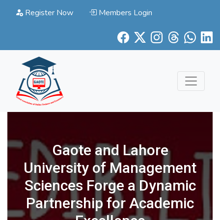
Register Now
Members Login
Gaote and Lahore
University of Management
Sciences Forge a Dynamic
Partnership for Academic