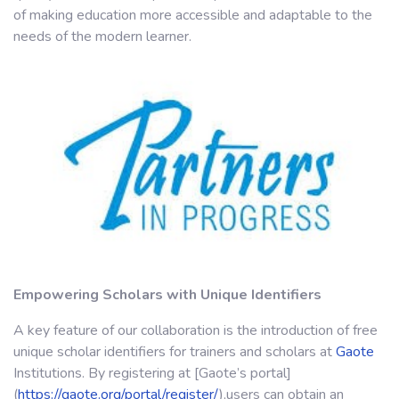
of making education more accessible and adaptable to the
needs of the modern learner.
Empowering Scholars with Unique Identifiers
A key feature of our collaboration is the introduction of free
unique scholar identifiers for trainers and scholars at
Gaote
Institutions. By registering at [Gaote’s portal]
(
https://gaote.org/portal/register/
),users can obtain an