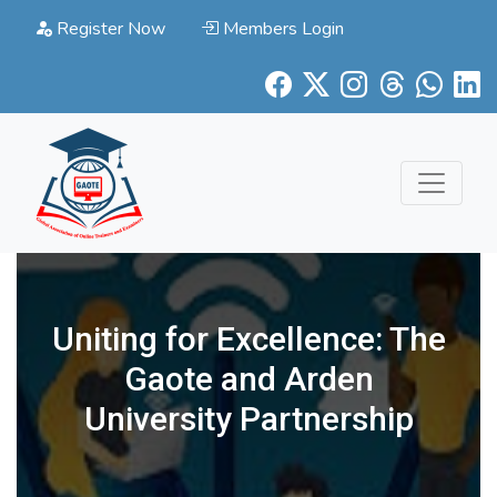
Register Now
Members Login
Uniting for Excellence: The
Gaote and Arden
University Partnership