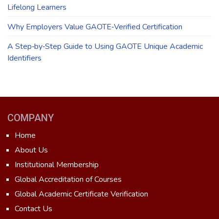
Lifelong Learners
Why Employers Value GAOTE‑Verified Certification
A Step‑by‑Step Guide to Using GAOTE Unique Academic
Identifiers
COMPANY
Home
About Us
Institutional Membership
Global Accreditation of Courses
Global Academic Certificate Verification
Contact Us