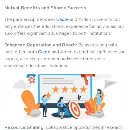
Mutual Benefits and Shared Success
The partnership between
Gaote
and Arden University not
only enhances the educational experience for individuals but
also offers significant advantages to both institutions:
Enhanced Reputation and Reach:
By associating with
each other, both
Gaote
and Arden extend their influence and
appeal, attracting a broader audience interested in
innovative educational solutions.
Resource Sharing:
Collaborative opportunities in research,