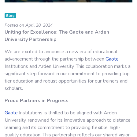
Blog
Posted on April 28, 2024
Uniting for Excellence: The Gaote and Arden
University Partnership
We are excited to announce a new era of educational
advancement through the partnership between
Gaote
Institutions and Arden University. This collaboration marks a
significant step forward in our commitment to providing top-
tier education and robust opportunities for our trainers and
scholars.
Proud Partners in Progress
Gaote
Institutions is thrilled to be aligned with Arden
University, renowned for its innovative approach to distance
learning and its commitment to providing flexible, high-
quality education. This partnership reflects our shared vision