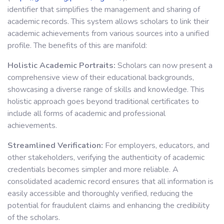
identifier that simplifies the management and sharing of
academic records. This system allows scholars to link their
academic achievements from various sources into a unified
profile. The benefits of this are manifold:
Holistic Academic Portraits:
Scholars can now present a
comprehensive view of their educational backgrounds,
showcasing a diverse range of skills and knowledge. This
holistic approach goes beyond traditional certificates to
include all forms of academic and professional
achievements.
Streamlined Verification:
For employers, educators, and
other stakeholders, verifying the authenticity of academic
credentials becomes simpler and more reliable. A
consolidated academic record ensures that all information is
easily accessible and thoroughly verified, reducing the
potential for fraudulent claims and enhancing the credibility
of the scholars.