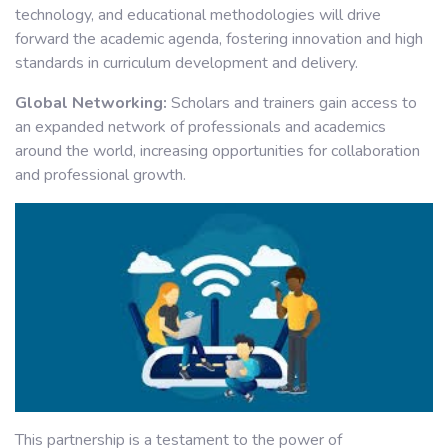
technology, and educational methodologies will drive
forward the academic agenda, fostering innovation and high
standards in curriculum development and delivery.
Global Networking:
Scholars and trainers gain access to
an expanded network of professionals and academics
around the world, increasing opportunities for collaboration
and professional growth.
This partnership is a testament to the power of