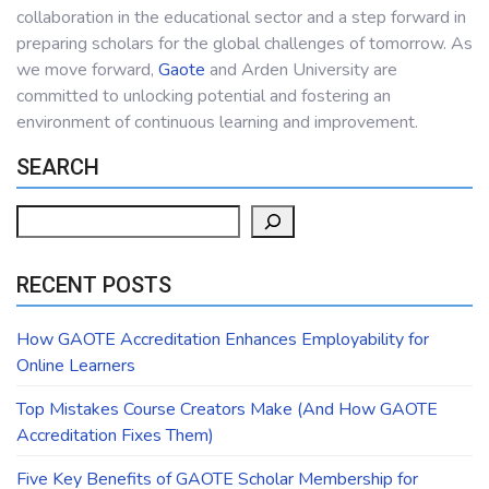
collaboration in the educational sector and a step forward in
preparing scholars for the global challenges of tomorrow. As
we move forward,
Gaote
and Arden University are
committed to unlocking potential and fostering an
environment of continuous learning and improvement.
SEARCH
Search
RECENT POSTS
How GAOTE Accreditation Enhances Employability for
Online Learners
Top Mistakes Course Creators Make (And How GAOTE
Accreditation Fixes Them)
Five Key Benefits of GAOTE Scholar Membership for