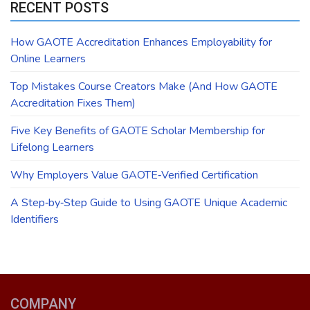
RECENT POSTS
How GAOTE Accreditation Enhances Employability for
Online Learners
Top Mistakes Course Creators Make (And How GAOTE
Accreditation Fixes Them)
Five Key Benefits of GAOTE Scholar Membership for
Lifelong Learners
Why Employers Value GAOTE‑Verified Certification
A Step‑by‑Step Guide to Using GAOTE Unique Academic
Identifiers
COMPANY