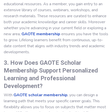
educational resources. As a member, you gain entry to an
extensive library of courses, webinars, workshops, and
research materials. These resources are curated to enhance
both your academic knowledge and career skills. Moreover
whether you’re advancing in your current field or exploring a
new area,
GAOTE membership
ensures you have the tools
to grow. Lifelong learners benefit from continuous, up-to-
date content that aligns with industry trends and academic
developments.
3. How Does GAOTE Scholar
Membership Support Personalized
Learning and Professional
Development?
With
GAOTE scholar membership
, you can design a
learning path that meets your specific career goals. This
flexibility allows you to focus on subjects that matter most