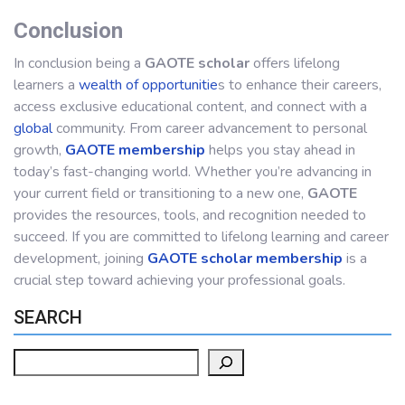
Conclusion
In conclusion being a
GAOTE scholar
offers lifelong
learners a
wealth of opportunitie
s to enhance their careers,
access exclusive educational content, and connect with a
global
community. From career advancement to personal
growth,
GAOTE membership
helps you stay ahead in
today’s fast-changing world. Whether you’re advancing in
your current field or transitioning to a new one,
GAOTE
provides the resources, tools, and recognition needed to
succeed. If you are committed to lifelong learning and career
development, joining
GAOTE scholar membership
is a
crucial step toward achieving your professional goals.
SEARCH
Search