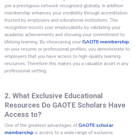
join a prestigious network recognized globally. In addition
membership enhances your credibility through accreditation
trusted by employers and educational institutions. This
recognition boosts your employability by validating your
academic achievements and showing your commitment to
lifelong learning. By showcasing your
GAOTE membership
on your resume or professional profiles, you demonstrate to
employers that you have access to high-quality learning
resources. Therefore this makes you a valuable asset in any
professional setting.
2. What Exclusive Educational
Resources Do GAOTE Scholars Have
Access to?
One of the greatest advantages of
GAOTE scholar
membership
is access to a wide range of exclusive