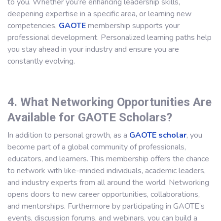
to you. Whether you’re enhancing leadership skills,
deepening expertise in a specific area, or learning new
competencies,
GAOTE
membership supports your
professional development. Personalized learning paths help
you stay ahead in your industry and ensure you are
constantly evolving.
4. What Networking Opportunities Are
Available for GAOTE Scholars?
In addition to personal growth, as a
GAOTE scholar
, you
become part of a global community of professionals,
educators, and learners. This membership offers the chance
to network with like-minded individuals, academic leaders,
and industry experts from all around the world. Networking
opens doors to new career opportunities, collaborations,
and mentorships. Furthermore by participating in GAOTE’s
events, discussion forums, and webinars, you can build a