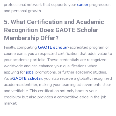
professional network that supports your
career
progression
and personal growth.
5. What Certification and Academic
Recognition Does GAOTE Scholar
Membership Offer?
Finally, completing
GAOTE scholar
-accredited program or
course earns you a respected certification that adds value to
your academic portfolio. These credentials are recognized
worldwide and can enhance your qualifications when
applying for
jobs
, promotions, or further academic studies.
As a
GAOTE scholar
, you also receive a globally recognized
academic identifier, making your learning achievements clear
and verifiable. This certification not only boosts your
credibility but also provides a competitive edge in the job
market.