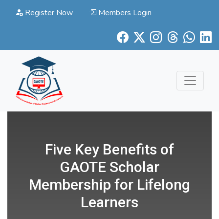
Register Now
Members Login
Five Key Benefits of
GAOTE Scholar
Membership for Lifelong
Learners