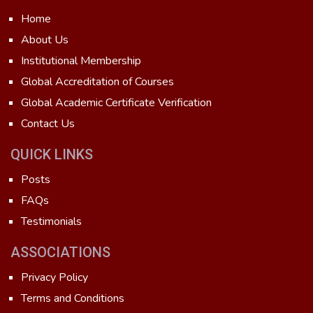
Home
About Us
Institutional Membership
Global Accreditation of Courses
Global Academic Certificate Verification
Contact Us
QUICK LINKS
Posts
FAQs
Testimonials
ASSOCIATIONS
Privacy Policy
Terms and Conditions