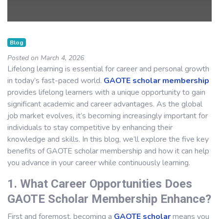
Blog
Posted on March 4, 2026
Lifelong learning is essential for career and personal growth
in today’s fast-paced world.
GAOTE scholar membership
provides lifelong learners with a unique opportunity to gain
significant academic and career advantages. As the global
job market evolves, it’s becoming increasingly important for
individuals to stay competitive by enhancing their
knowledge and skills. In this blog, we’ll explore the five key
benefits of GAOTE scholar membership and how it can help
you advance in your career while continuously learning.
1. What Career Opportunities Does
GAOTE Scholar Membership Enhance?
First and foremost, becoming a
GAOTE scholar
means you