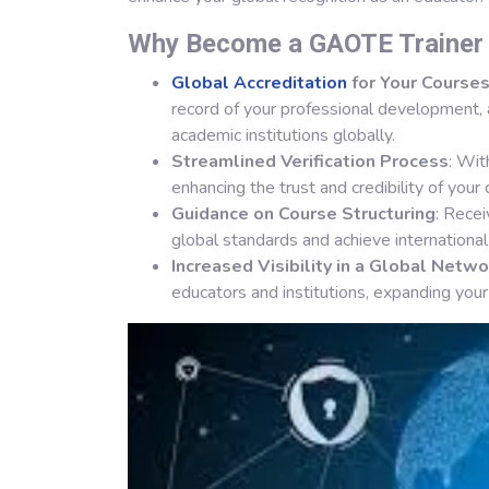
Why Become a GAOTE Traine
Global Accreditation
for Your Course
record of your professional development, 
academic institutions globally.
Streamlined Verification Process
: Wi
enhancing the trust and credibility of your 
Guidance on Course Structuring
: Rece
global standards and achieve internationa
Increased Visibility in a Global Netwo
educators and institutions, expanding your