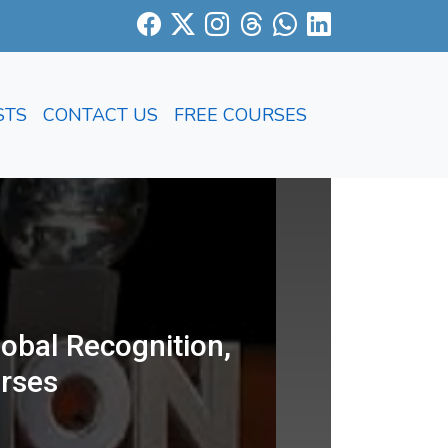
STS
CONTACT US
FREE COURSES
obal Recognition,
rses