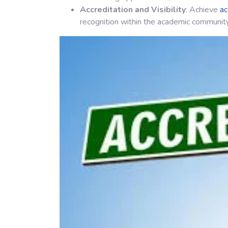
Accreditation and Visibility
: Achieve
ac
recognition within the academic community