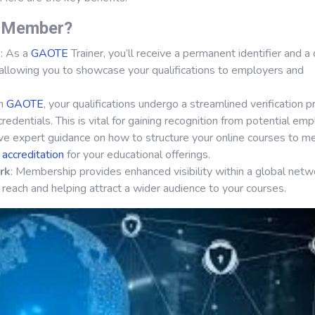
r Member?
s
: As a
GAOTE
Trainer, you’ll receive a permanent identifier and a d
allowing you to showcase your qualifications to employers and
th
GAOTE
, your qualifications undergo a streamlined verification p
credentials. This is vital for gaining recognition from potential emp
ive expert guidance on how to structure your online courses to m
l
accreditation
for your educational offerings.
rk
: Membership provides enhanced visibility within a global netw
 reach and helping attract a wider audience to your courses.