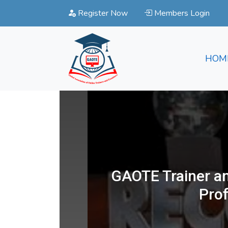
Register Now
Members Login
HOM
GAOTE Trainer an
Pro