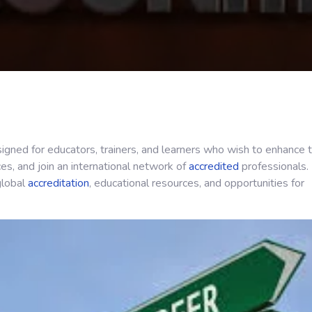
igned for educators, trainers, and learners who wish to enhance t
ces, and join an international network of
accredited
professionals.
 global
accreditation
, educational resources, and opportunities for