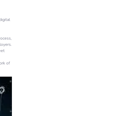
igital
rocess,
loyers.
eet
ork of