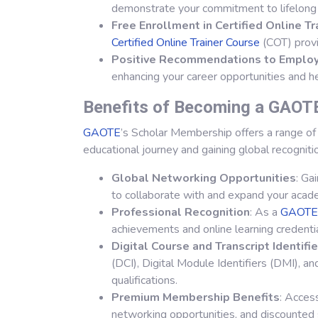
demonstrate your commitment to lifelong 
Free Enrollment in Certified Online T
Certified Online Trainer Course
(COT) provi
Positive Recommendations to Emplo
enhancing your career opportunities and h
Benefits of Becoming a GAOT
GAOTE
’s Scholar Membership offers a range of 
educational journey and gaining global recogniti
Global Networking Opportunities
: Ga
to collaborate with and expand your acad
Professional Recognition
: As a
GAOTE
achievements and online learning credentia
Digital Course and Transcript Identifi
(DCI), Digital Module Identifiers (DMI), and
qualifications.
Premium Membership Benefits
: Acces
networking opportunities, and discounted 