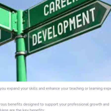
p you expand your skills and enhance your teaching or learning exp
rous benefits designed to support your professional growth and
 Here are the key benefits: