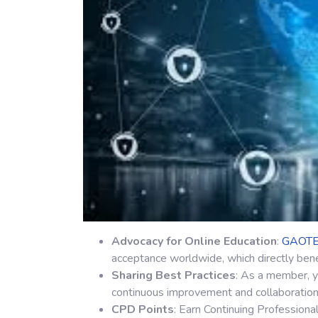
Advocacy for Online Education
:
GAOT
acceptance worldwide, which directly bene
Sharing Best Practices
: As a member, y
continuous improvement and collaboration 
CPD Points
: Earn Continuing Professiona