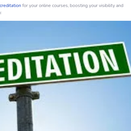
creditation
for your online courses, boosting your visibility and
.