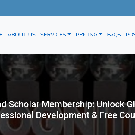
E
ABOUT US
SERVICES
PRICING
FAQS
PO
d Scholar Membership: Unlock Gl
fessional Development & Free Cou