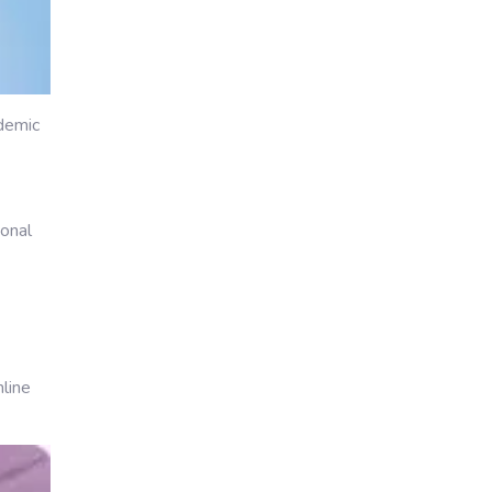
ademic
ional
nline