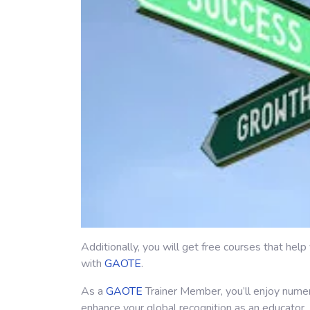
Additionally, you will get free courses that hel
with
GAOTE
.
As a
GAOTE
Trainer Member, you’ll enjoy nume
enhance your global recognition as an educator.