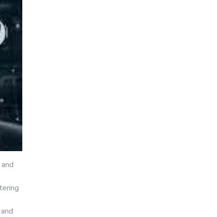
 and
tering
 and