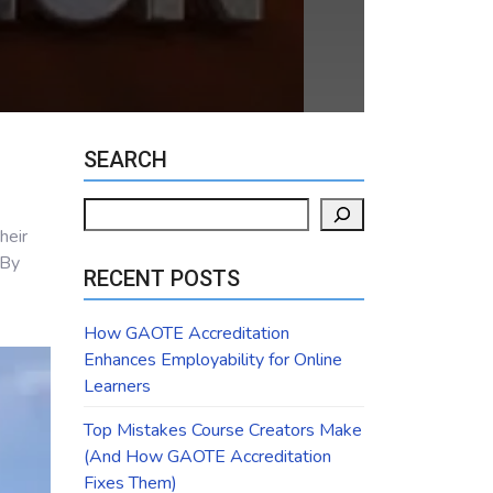
SEARCH
Search
heir
 By
RECENT POSTS
How GAOTE Accreditation
Enhances Employability for Online
Learners
Top Mistakes Course Creators Make
(And How GAOTE Accreditation
Fixes Them)