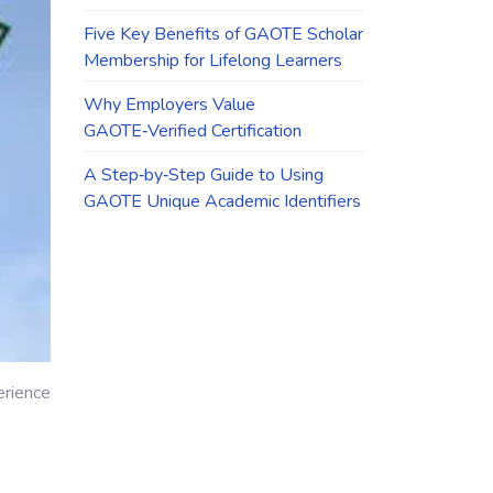
Five Key Benefits of GAOTE Scholar
Membership for Lifelong Learners
Why Employers Value
GAOTE‑Verified Certification
A Step‑by‑Step Guide to Using
GAOTE Unique Academic Identifiers
erience