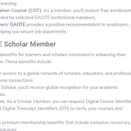
learning.
rainer Course (COT)
: As a member, you’ll receive free enrollment
ded by selected GAOTE institutional members.
yers
:
GAOTE
provides a positive recommendation to employers,
elping you secure job placements.
E Scholar Member
benefits for learners and scholars interested in enhancing their
on. These benefits include:
in access to a global network of scholars, educators, and professi
emic connections.
Scholar, you’ll receive global recognition for your academic
ls.
ers
: As a Scholar Member, you can request Digital Course Identifi
 Digital Transcript Identifiers (DTI) to verify your courses and
s premium membership benefits that include exclusive resources,
services.