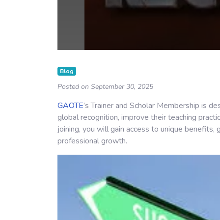
Blog
Posted on September 30, 2025
GAOTE
’s Trainer and Scholar Membership is des
global recognition, improve their teaching practi
joining, you will gain access to unique benefits,
professional growth.