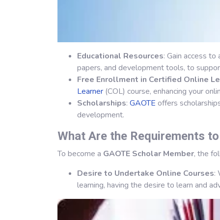
Educational Resources
: Gain access to
papers, and development tools, to support
Free Enrollment in Certified Online L
Learner
(COL) course, enhancing your onlin
Scholarships
:
GAOTE
offers scholarship
development.
What Are the Requirements t
To become a
GAOTE Scholar Member
, the f
Desire to Undertake Online Courses
:
learning, having the desire to learn and ad