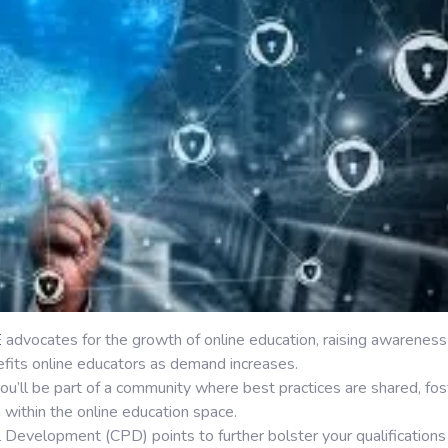
E
advocates for the growth of online education, raising awareness
fits online educators as demand increases.
ou’ll be part of a community where best practices are shared, fos
within the online education space.
l Development (CPD) points to further bolster your qualifications