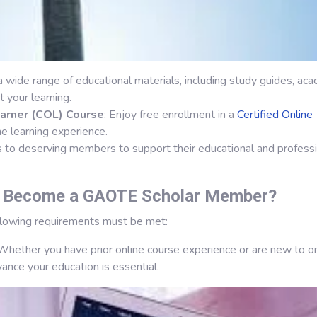
 a wide range of educational materials, including study guides, ac
 your learning.
earner (COL) Course
: Enjoy free enrollment in a
Certified Online
e learning experience.
s to deserving members to support their educational and profess
o Become a GAOTE Scholar Member?
ollowing requirements must be met:
 Whether you have prior online course experience or are new to o
vance your education is essential.